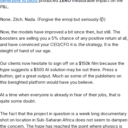
generative AI pilots
produced
ZERO
measurable impact on the
P&L.
None. Zilch. Nada. (Forgive the emoji but seriously 🤯)
Now, the models have improved a bit since then, but still. The
boosters are selling you a 5% chance of any positive return at all,
and have convinced your CEO/CFO it is
the
strategy. It is the
sleight of hand of our age.
Our clients now hesitate to sign off on a $150k film because the
hype suggests a $500 AI solution may be out there. Press a
button, get a great output. Much as some of the publishers on
this benighted platform would have you believe.
At a time when everyone is already in fear of their jobs, that is
quite some doubt.
The fact that the project in question is a week long documentary
shot on location in Sub-Saharan Africa does not seem to dampen
the concern. The hype has reached the point where physics is