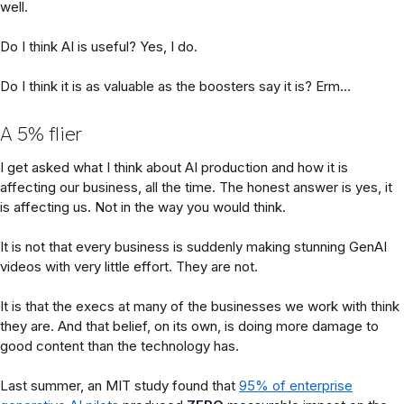
well.
Do I think AI is useful? Yes, I do.
Do I think it is as valuable as the boosters say it is? Erm…
A 5% flier
I get asked what I think about AI production and how it is
affecting our business, all the time. The honest answer is yes, it
is affecting us. Not in the way you would think.
It is not that every business is suddenly making stunning GenAI
videos with very little effort. They are not.
It is that the execs at many of the businesses we work with think
they are. And that belief, on its own, is doing more damage to
good content than the technology has.
Last summer, an MIT study found that
95% of enterprise