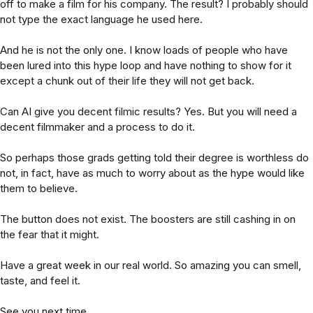
off to make a film for his company. The result? I probably should
not type the exact language he used here.
And he is not the only one. I know loads of people who have
been lured into this hype loop and have nothing to show for it
except a chunk out of their life they will not get back.
Can AI give you decent filmic results? Yes. But you will need a
decent filmmaker and a process to do it.
So perhaps those grads getting told their degree is worthless do
not, in fact, have as much to worry about as the hype would like
them to believe.
The button does not exist. The boosters are still cashing in on
the fear that it might.
Have a great week in our real world. So amazing you can smell,
taste, and feel it.
See you next time,