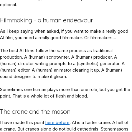
optional.
Filmmaking - a human endeavour
As I keep saying when asked, if you want to make a really good
AI film, you need a really good filmmaker. Or filmmakers...
The best AI films follow the same process as traditional
production. A (human) scriptwriter. A (human) producer. A
(human) director writing prompts to a (synthetic) generator. A
(human) editor. A (human) animator cleaning it up. A (human)
sound designer to make it gleam.
Sometimes one human plays more than one role, but you get the
point. That is a whole lot of flesh and blood.
The crane and the mason
I have made this point
here before
. AI is a faster crane. A hell of
a crane. But cranes alone do not build cathedrals. Stonemasons