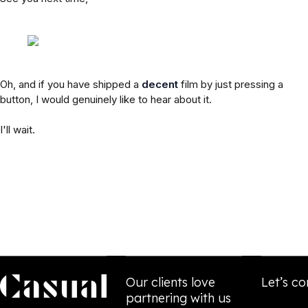
Oh, and if you have shipped a
decent
film by just pressing a
button, I would genuinely like to hear about it.
I'll wait.
Our clients love
Let’s co
partnering with us