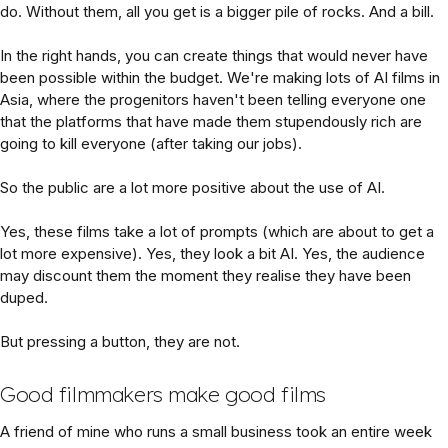
do. Without them, all you get is a bigger pile of rocks. And a bill.
In the right hands, you can create things that would never have
been possible within the budget. We're making lots of AI films in
Asia, where the progenitors haven't been telling everyone one
that the platforms that have made them stupendously rich are
going to kill everyone (after taking our jobs).
So the public are a lot more positive about the use of AI.
Yes, these films take a lot of prompts (which are about to get a
lot more expensive). Yes, they look a bit AI. Yes, the audience
may discount them the moment they realise they have been
duped.
But pressing a button, they are not.
Good filmmakers make good films
A friend of mine who runs a small business took an entire week