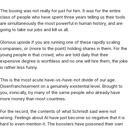
The booing was not really for just for him. It was for the entire
class of people who have spent three years telling us their tools
are simultaneously the most powerful in human history, and are
going to take our jobs and kill us all.
Glorious upside if you are running one of these rapidly scaling
companies, or (more to the point) holding shares in them. For the
young people in that crowd, who are told daily that their
expensive degree is worthless and no one will hire them, the joke
is rather less funny.
This is the most acute have-vs-have-not divide of our age.
Disenfranchisement on a genuinely existential level. Brought to
you, ironically, by many of the same people who already have
more money than most countries.
For the record, the contents of what Schmidt said were not
wrong. Feelings about AI have just become so negative that it is
hard to even mention it. The boosters have poisoned their own