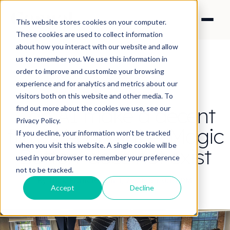
This website stores cookies on your computer.
These cookies are used to collect information
about how you interact with our website and allow
us to remember you. We use this information in
order to improve and customize your browsing
experience and for analytics and metrics about our
CONTENT STRATEGY
visitors both on this website and other media. To
Can AI make a decent
find out more about the cookies we use, see our
Privacy Policy.
film? Yep, but the 'Magic
If you decline, your information won’t be tracked
when you visit this website. A single cookie will be
Button' does not exist
used in your browser to remember your preference
not to be tracked.
By Nick Francis
·
Jun 1, 2026 5:00:01 PM
Accept
Decline