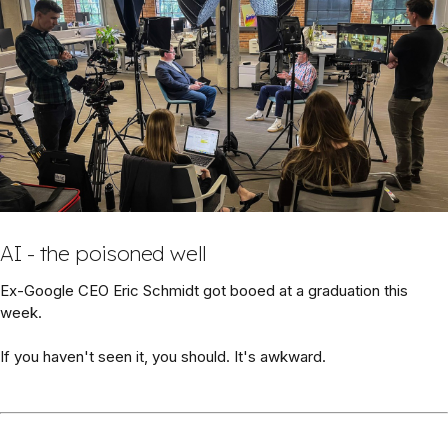
AI - the poisoned well
Ex-Google CEO Eric Schmidt got booed at a graduation this
week.
If you haven't seen it, you should. It's awkward.