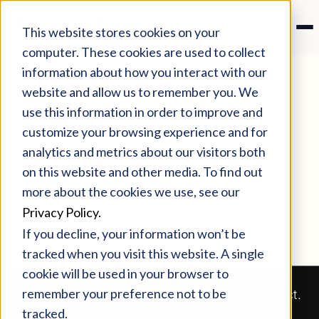
This website stores cookies on your
computer. These cookies are used to collect
information about how you interact with our
website and allow us to remember you. We
use this information in order to improve and
customize your browsing experience and for
analytics and metrics about our visitors both
on this website and other media. To find out
more about the cookies we use, see our
Privacy Policy.
If you decline, your information won’t be
tracked when you visit this website. A single
cookie will be used in your browser to
remember your preference not to be
Our clients love
Let’s connect.
tracked.
partnering with us