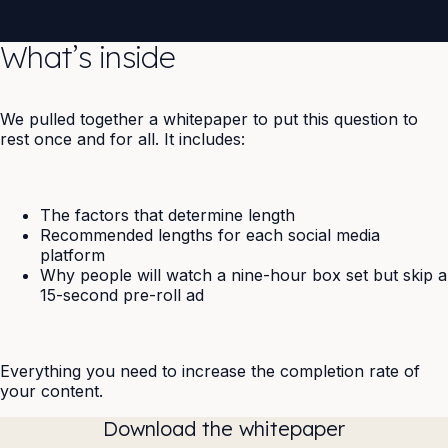
What’s inside
We pulled together a whitepaper to put this question to
rest once and for all. It includes:
The factors that determine length
Recommended lengths for each social media
platform
Why people will watch a nine-hour box set but skip a
15-second pre-roll ad
Everything you need to increase the completion rate of
your content.
Download the whitepaper