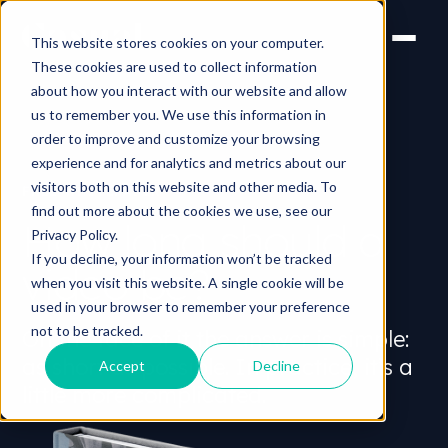
This website stores cookies on your computer.
These cookies are used to collect information
about how you interact with our website and allow
us to remember you. We use this information in
order to improve and customize your browsing
experience and for analytics and metrics about our
visitors both on this website and other media. To
FREE WHITEPAPER
find out more about the cookies we use, see our
How long should a
Privacy Policy.
If you decline, your information won’t be tracked
video
be?
when you visit this website. A single cookie will be
used in your browser to remember your preference
not to be tracked.
On the face of it the answer is simple:
as short as possible. In practice, it’s a
Accept
Decline
little more complicated.